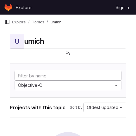
Skip to content
Explore
Sign in
GitLab
Explore
Topics
umich
umich
U
Objective-C
Projects with this topic
Oldest updated
Sort by: