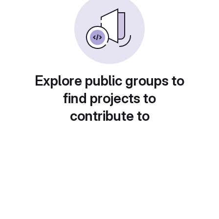
Explore public groups to
find projects to
contribute to