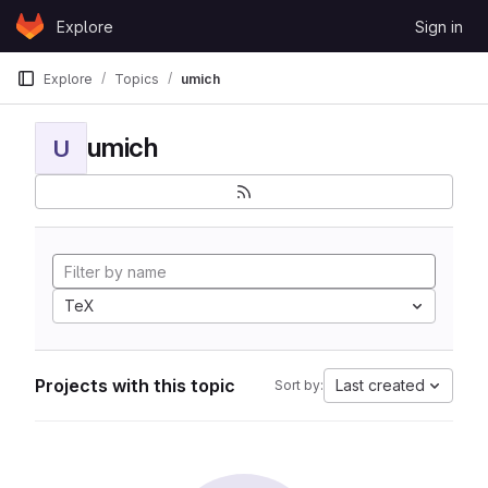
Skip to content
Explore
Sign in
GitLab
Explore
Topics
umich
umich
U
TeX
Projects with this topic
Last created
Sort by: