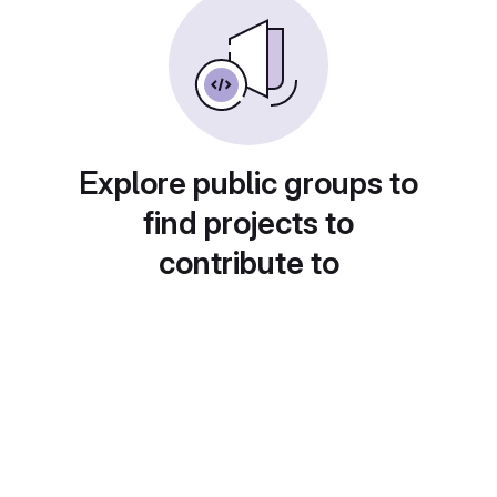
Explore public groups to
find projects to
contribute to