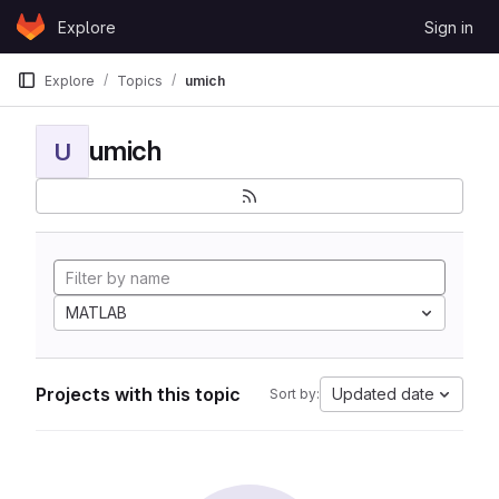
Skip to content
Explore
Sign in
GitLab
Explore
Topics
umich
umich
U
MATLAB
Projects with this topic
Updated date
Sort by: