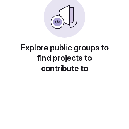
Explore public groups to
find projects to
contribute to