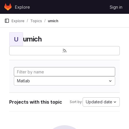
Skip to content
Explore
Sign in
GitLab
Explore
Topics
umich
umich
U
Matlab
Projects with this topic
Updated date
Sort by: