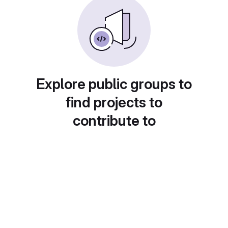
Explore public groups to
find projects to
contribute to