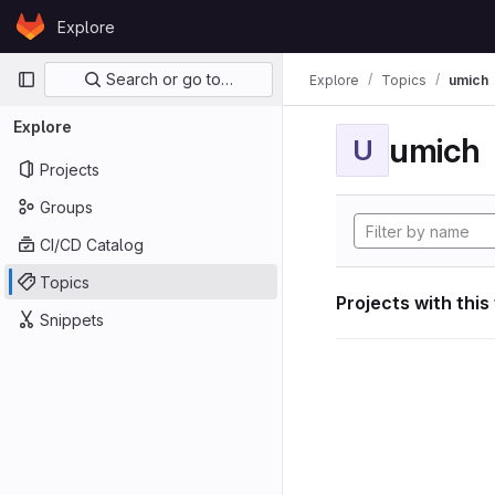
Skip to content
Explore
GitLab
Primary navigation
Search or go to…
Explore
Topics
umich
Explore
umich
U
Projects
Groups
CI/CD Catalog
Topics
Projects with this
Snippets