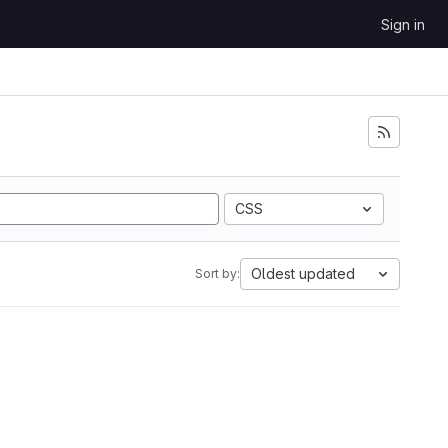
Sign in
CSS
Oldest updated
Sort by: