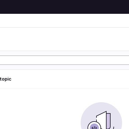
 topic