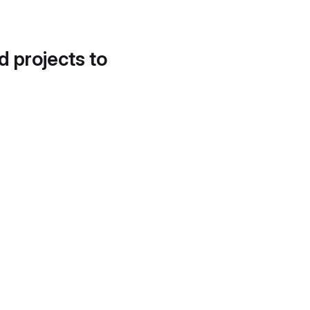
d projects to