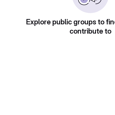
Explore public groups to fin
contribute to