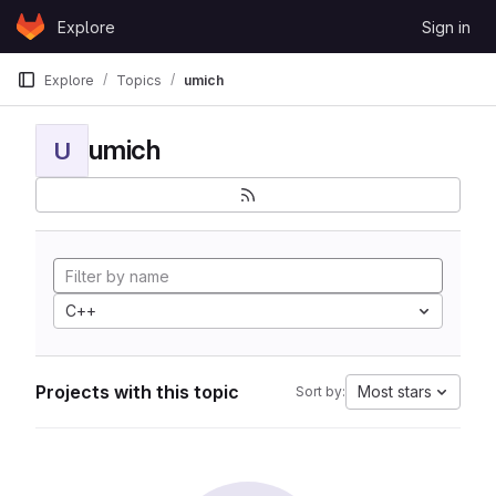
Skip to content
Explore
Sign in
GitLab
Explore
Topics
umich
umich
U
C++
Projects with this topic
Most stars
Sort by: