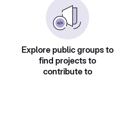
Explore public groups to
find projects to
contribute to