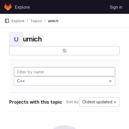
Skip to content
Explore
Sign in
GitLab
Explore
Topics
umich
umich
U
C++
Projects with this topic
Oldest updated
Sort by: