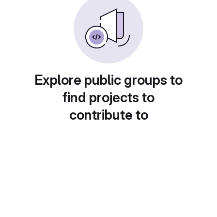
Explore public groups to
find projects to
contribute to