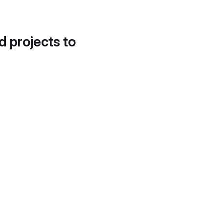
d projects to