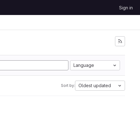
Sign in
Language
Oldest updated
Sort by: