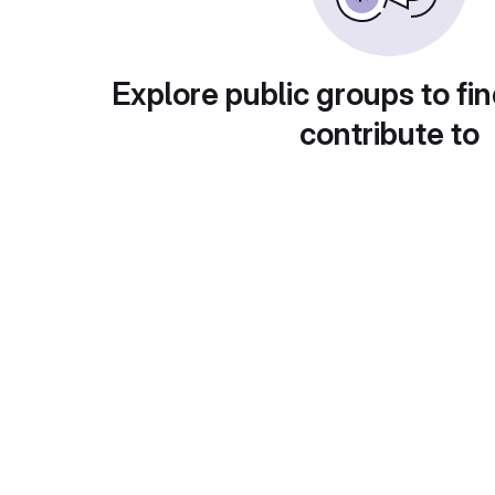
Explore public groups to fin
contribute to