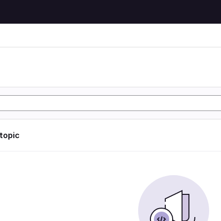
 topic