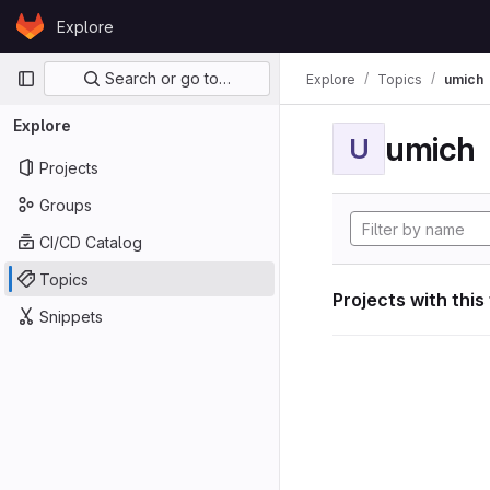
Skip to content
Explore
GitLab
Primary navigation
Search or go to…
Explore
Topics
umich
Explore
umich
U
Projects
Groups
CI/CD Catalog
Topics
Projects with this
Snippets