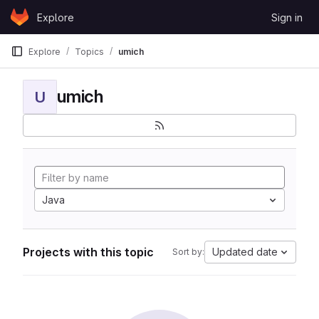
Skip to content
Explore
Sign in
GitLab
Explore
Topics
umich
umich
U
Java
Projects with this topic
Updated date
Sort by: