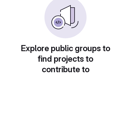
Explore public groups to
find projects to
contribute to