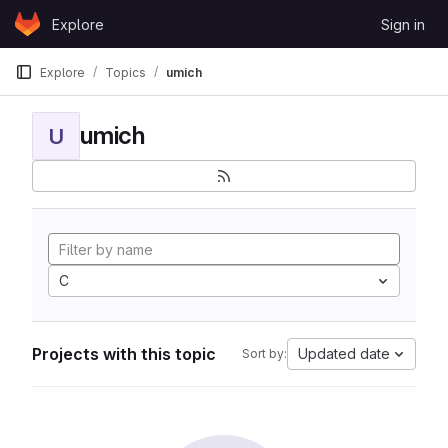
Skip to content
Explore
Sign in
GitLab
Explore
Topics
umich
umich
U
C
Projects with this topic
Updated date
Sort by: