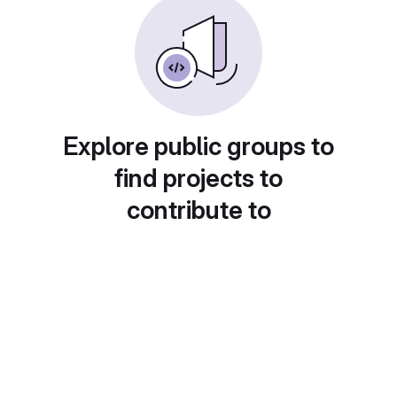
Explore public groups to
find projects to
contribute to