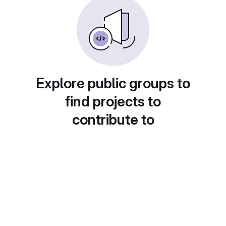
Explore public groups to
find projects to
contribute to