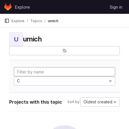
Skip to content
Explore
Sign in
GitLab
Explore
Topics
umich
umich
U
C
Projects with this topic
Oldest created
Sort by: