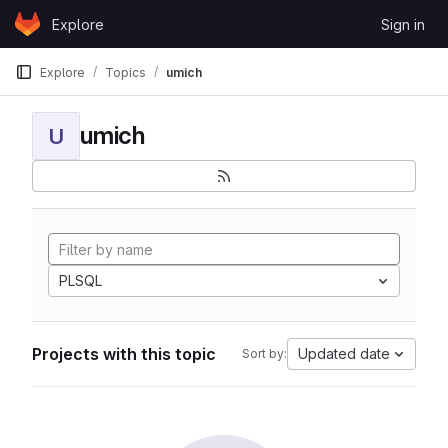
Skip to content
Explore
Sign in
GitLab
Explore
Topics
umich
umich
U
PLSQL
Projects with this topic
Updated date
Sort by: