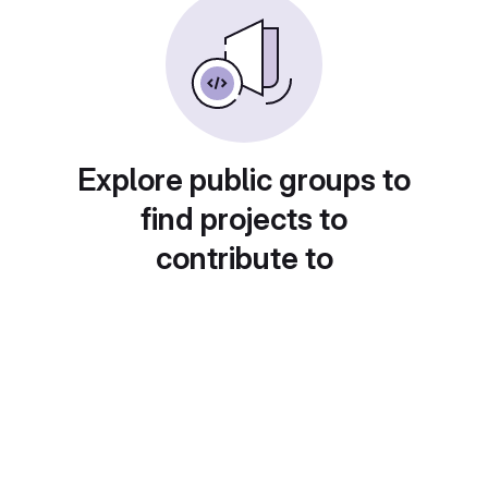
Explore public groups to
find projects to
contribute to