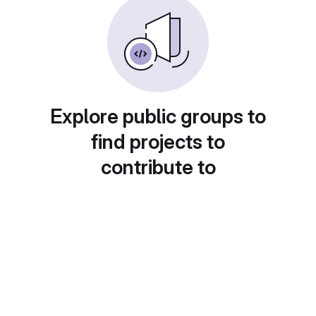
Explore public groups to
find projects to
contribute to