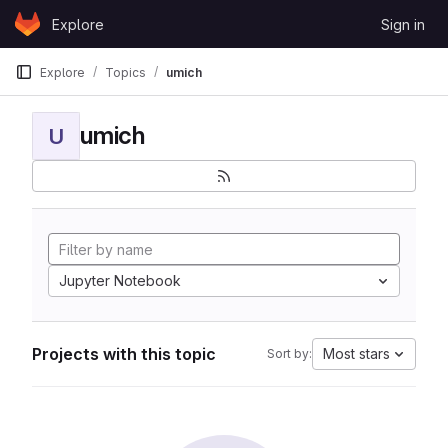
Skip to content
Explore
Sign in
GitLab
Explore
Topics
umich
umich
U
Jupyter Notebook
Projects with this topic
Most stars
Sort by: