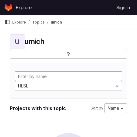
Skip to content
Explore
Sign in
GitLab
Explore
Topics
umich
umich
U
HLSL
Projects with this topic
Name
Sort by: