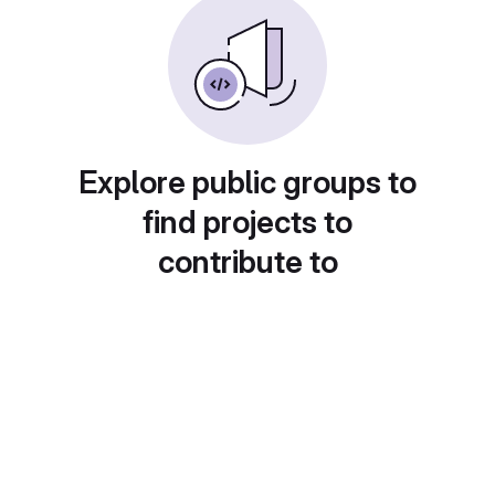
Explore public groups to
find projects to
contribute to