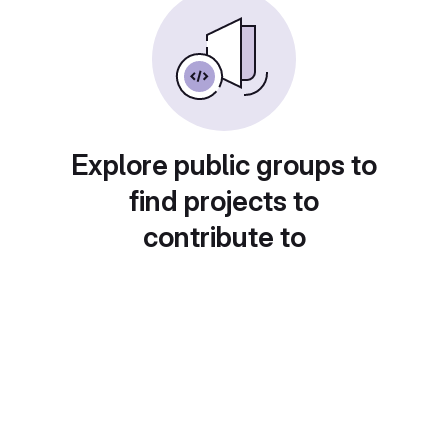
Explore public groups to
find projects to
contribute to