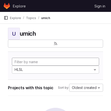
Skip to content
Explore
Sign in
GitLab
Explore
Topics
umich
umich
U
HLSL
Projects with this topic
Oldest created
Sort by: