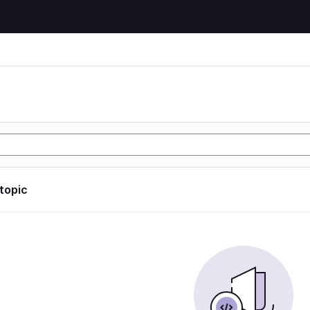
 topic