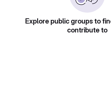
Explore public groups to fin
contribute to