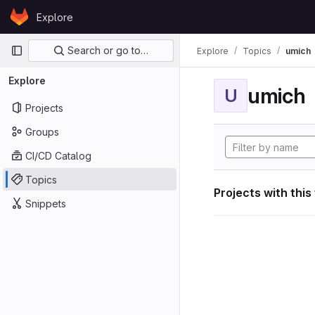
Skip to content
Explore
GitLab
Primary navigation
Search or go to…
Explore
Topics
umich
Explore
umich
U
Projects
Groups
CI/CD Catalog
Topics
Projects with this
Snippets