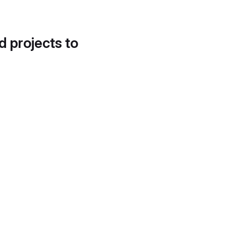
d projects to