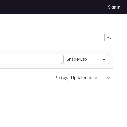
Sign in
ShaderLab
Updated date
Sort by: