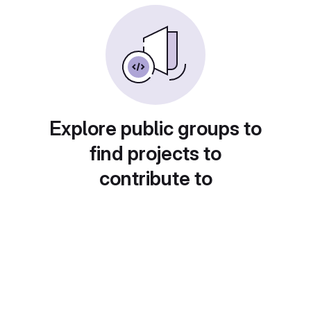
Explore public groups to
find projects to
contribute to