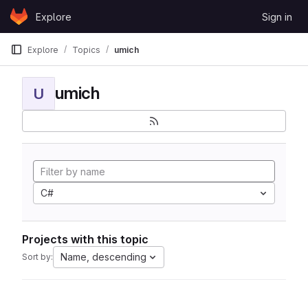
Skip to content
Explore
Sign in
GitLab
Explore
Topics
umich
umich
U
C#
Projects with this topic
Name, descending
Sort by: