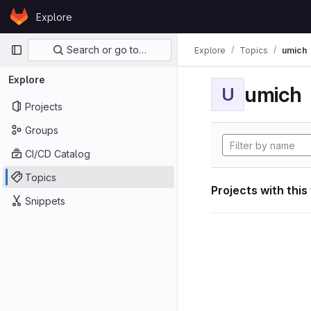
Skip to content
Explore
GitLab
Primary navigation
Search or go to…
Explore
Topics
umich
Explore
umich
U
Projects
Groups
CI/CD Catalog
Topics
Projects with this
Snippets