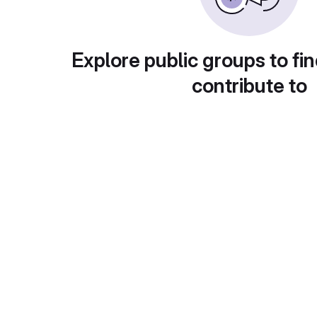
Explore public groups to fin
contribute to