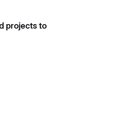
d projects to