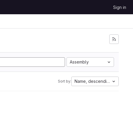
Sign in
Assembly
Name, descending
Sort by: