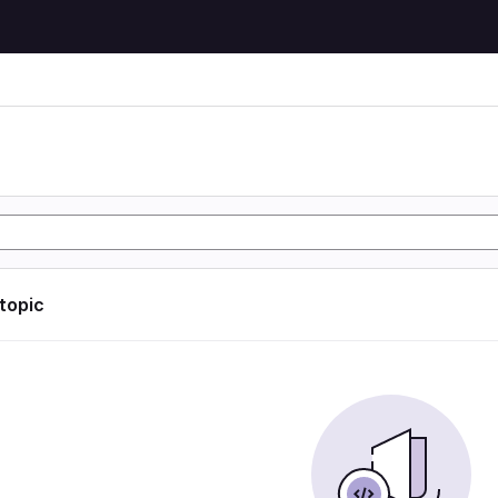
 topic