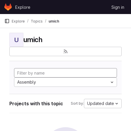
Skip to content
Explore
Sign in
GitLab
Explore
Topics
umich
umich
U
Assembly
Projects with this topic
Updated date
Sort by: