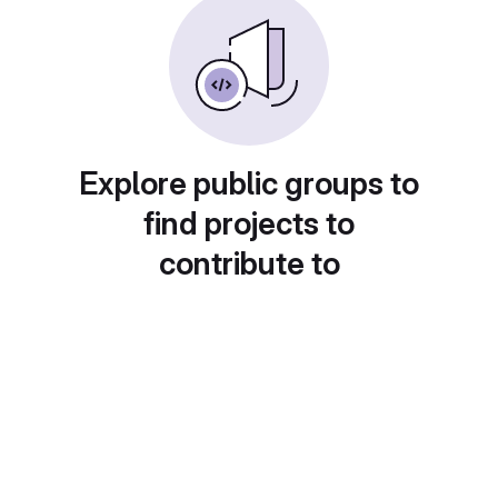
Explore public groups to
find projects to
contribute to