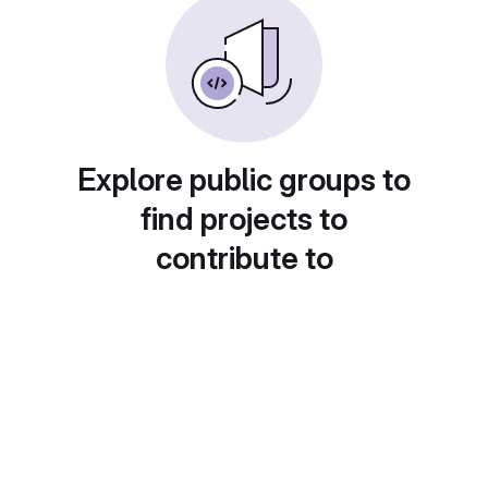
Explore public groups to
find projects to
contribute to