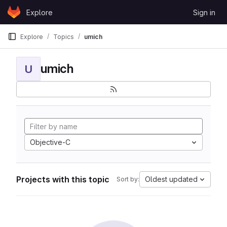
Skip to content
Explore
Sign in
GitLab
Explore
Topics
umich
umich
U
Objective-C
Projects with this topic
Oldest updated
Sort by: