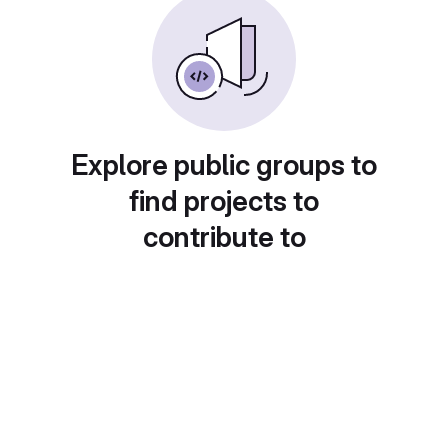
Explore public groups to
find projects to
contribute to