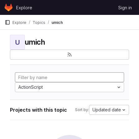
Skip to content
Explore
Sign in
GitLab
Explore
Topics
umich
umich
U
ActionScript
Projects with this topic
Updated date
Sort by: