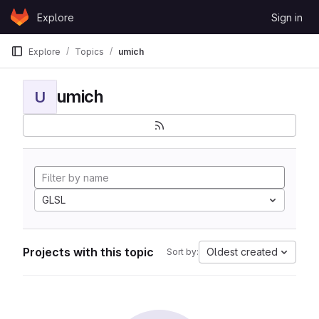
Skip to content
Explore
Sign in
GitLab
Explore
Topics
umich
umich
U
GLSL
Projects with this topic
Oldest created
Sort by: