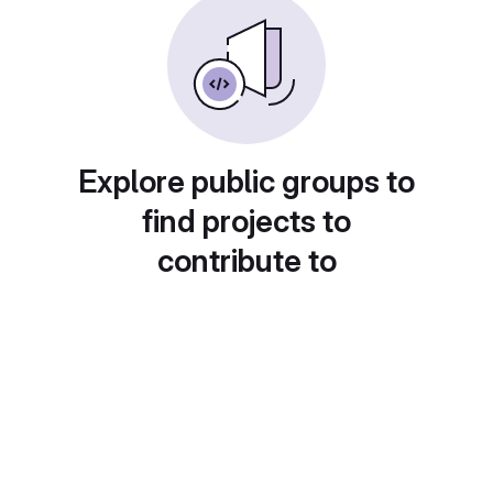
Explore public groups to
find projects to
contribute to