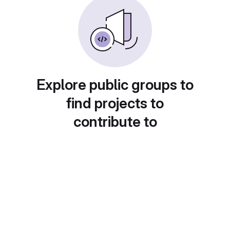
Explore public groups to
find projects to
contribute to