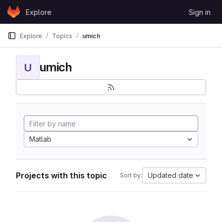
Skip to content
Explore
Sign in
GitLab
Explore
Topics
umich
umich
U
Matlab
Projects with this topic
Updated date
Sort by: