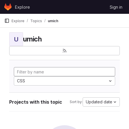
Skip to content
Explore
Sign in
GitLab
Explore
Topics
umich
umich
U
CSS
Projects with this topic
Updated date
Sort by: