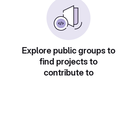
Explore public groups to
find projects to
contribute to