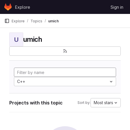
Skip to content
Explore
Sign in
GitLab
Explore
Topics
umich
umich
U
C++
Projects with this topic
Most stars
Sort by: