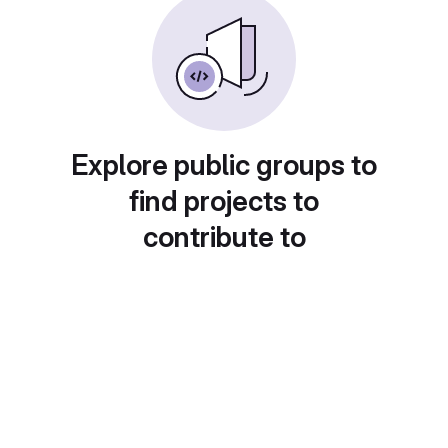
Explore public groups to
find projects to
contribute to