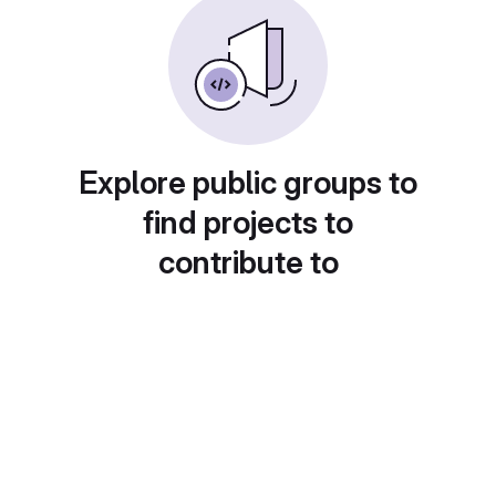
Explore public groups to
find projects to
contribute to