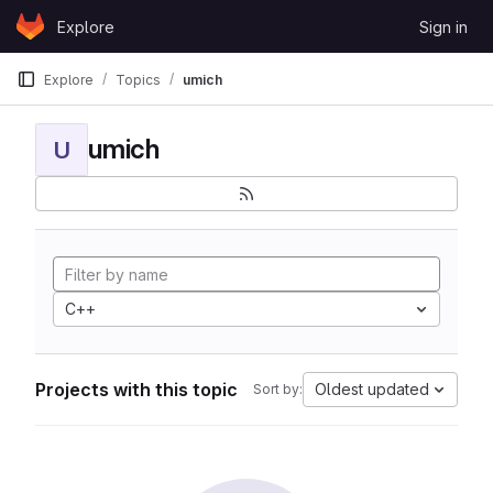
Skip to content
Explore
Sign in
GitLab
Explore
Topics
umich
umich
U
C++
Projects with this topic
Oldest updated
Sort by: