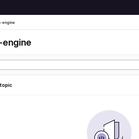
-engine
-engine
 topic