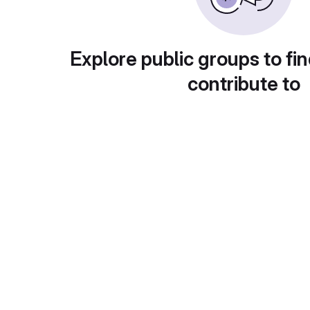
Explore public groups to fin
contribute to