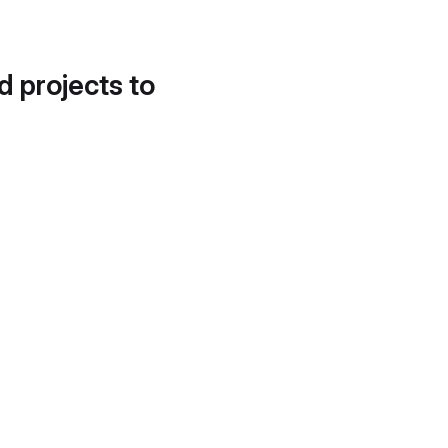
d projects to