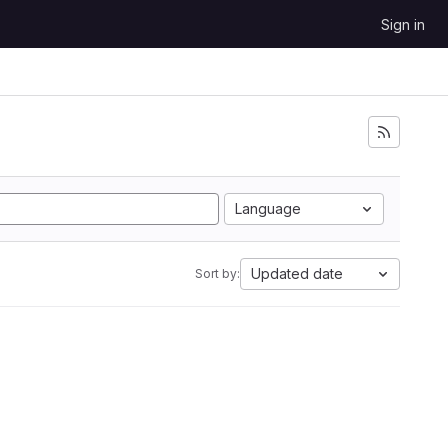
Sign in
Language
Updated date
Sort by: