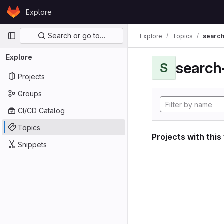
Skip to content
Explore
GitLab
Primary navigation
Search or go to…
Explore
Topics
search
Explore
search
S
Projects
Groups
CI/CD Catalog
Topics
Projects with this
Snippets