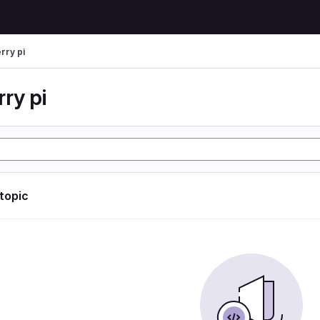
rry pi
ry pi
 topic