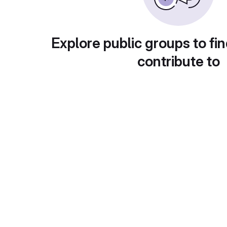
Explore public groups to fin
contribute to