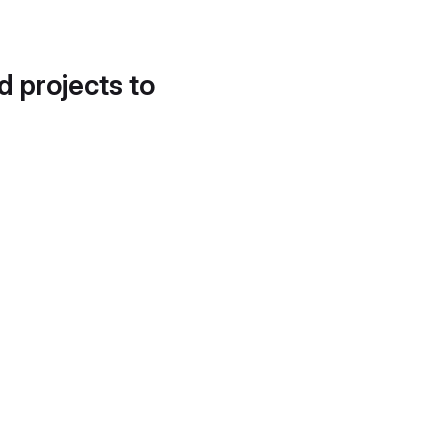
d projects to