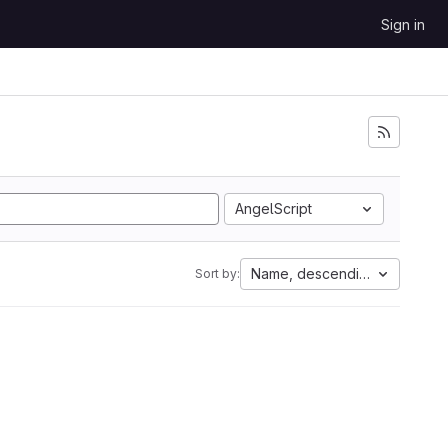
Sign in
AngelScript
Name, descending
Sort by: