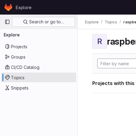
Skip to content
Explore
GitLab
Primary navigation
Search or go to…
Explore
Topics
raspbe
Explore
raspber
R
Projects
Groups
CI/CD Catalog
Topics
Projects with this
Snippets