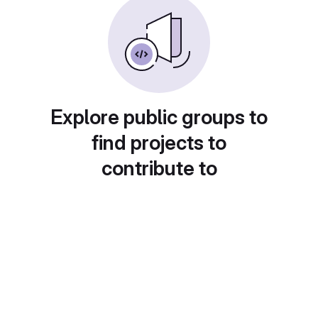
Explore public groups to
find projects to
contribute to