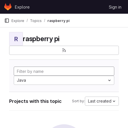
Skip to content
Explore
Sign in
GitLab
Explore
Topics
raspberry pi
raspberry pi
R
Java
Projects with this topic
Last created
Sort by: