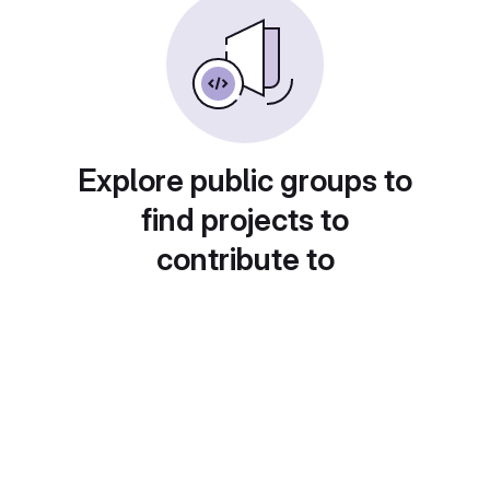
Explore public groups to
find projects to
contribute to