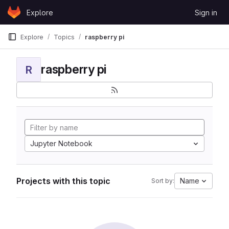
Skip to content
Explore
Sign in
GitLab
Explore
Topics
raspberry pi
raspberry pi
R
Jupyter Notebook
Projects with this topic
Name
Sort by: