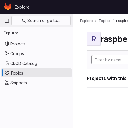
Skip to content
Explore
GitLab
Primary navigation
Search or go to…
Explore
Topics
raspbe
Explore
raspber
R
Projects
Groups
CI/CD Catalog
Topics
Projects with this
Snippets