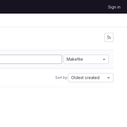
Sign in
Makefile
Oldest created
Sort by: