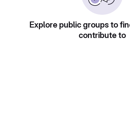
Explore public groups to fin
contribute to