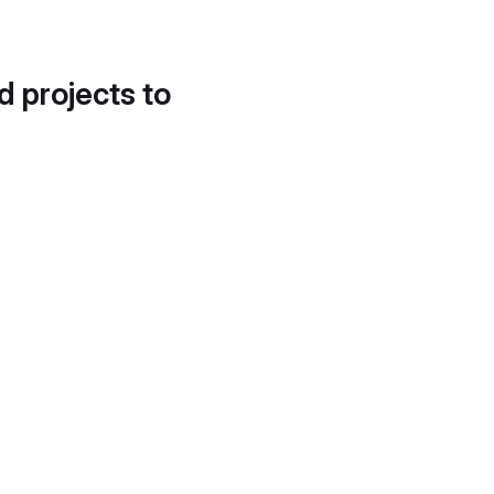
d projects to