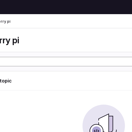
rry pi
ry pi
 topic