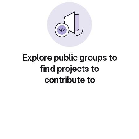
Explore public groups to
find projects to
contribute to