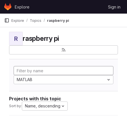
Skip to content
Explore
Sign in
GitLab
Explore
Topics
raspberry pi
raspberry pi
R
MATLAB
Projects with this topic
Name, descending
Sort by: