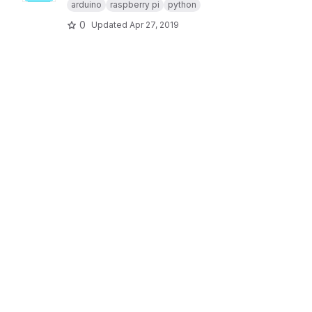
arduino
raspberry pi
python
0
Updated
Apr 27, 2019