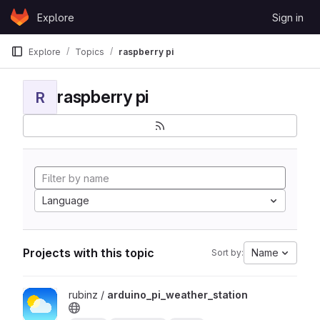
Skip to content
Explore
Sign in
GitLab
Explore
Topics
raspberry pi
raspberry pi
R
Language
Projects with this topic
Name
Sort by:
View arduino_pi_weather_station project
rubinz /
arduino_pi_weather_station