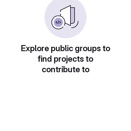
Explore public groups to
find projects to
contribute to