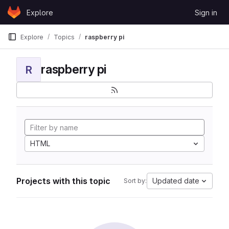
Skip to content
Explore
Sign in
GitLab
Explore
Topics
raspberry pi
raspberry pi
R
HTML
Projects with this topic
Updated date
Sort by: