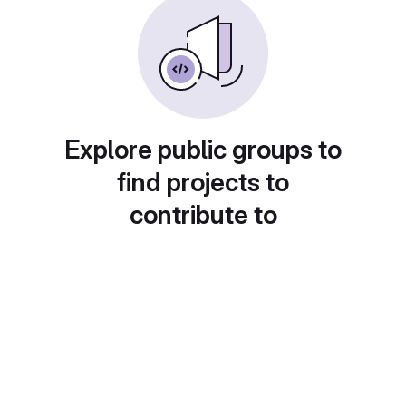
Explore public groups to
find projects to
contribute to