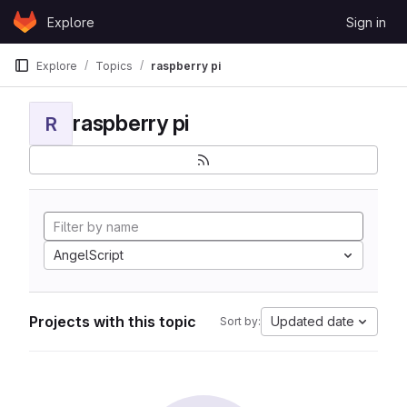
Skip to content
Explore
Sign in
GitLab
Explore
Topics
raspberry pi
raspberry pi
R
AngelScript
Projects with this topic
Updated date
Sort by: