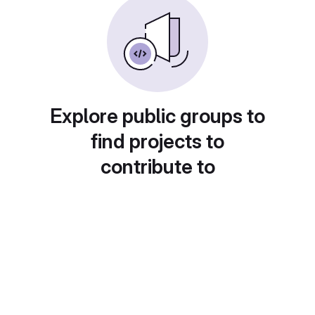
Explore public groups to
find projects to
contribute to