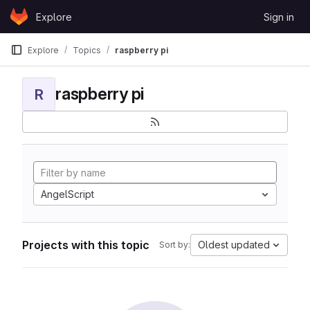
Skip to content
Explore
Sign in
GitLab
Explore
Topics
raspberry pi
raspberry pi
R
AngelScript
Projects with this topic
Oldest updated
Sort by: