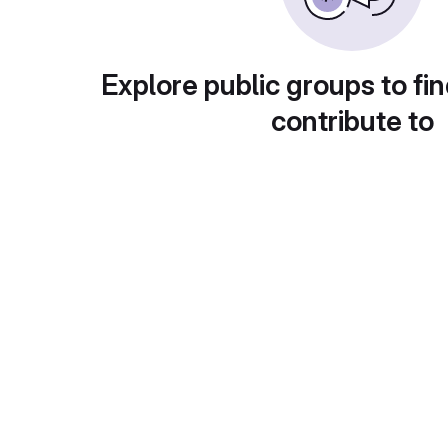
Explore public groups to fin
contribute to