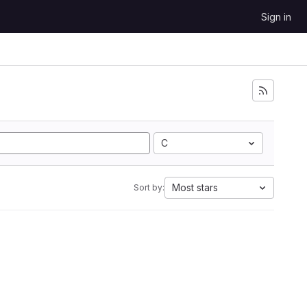
Sign in
C
Most stars
Sort by: