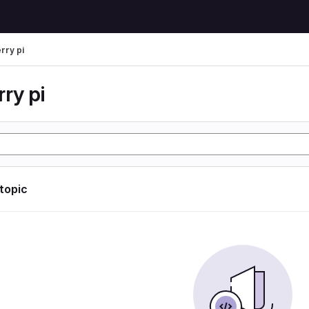
rry pi
ry pi
 topic