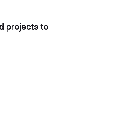
d projects to