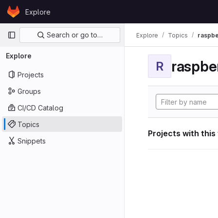
Skip to content
Explore
GitLab
Primary navigation
Search or go to…
Explore
Topics
raspbe
Explore
raspber
R
Projects
Groups
CI/CD Catalog
Topics
Projects with this
Snippets