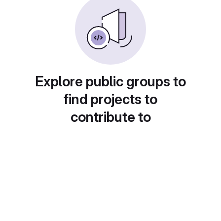
Explore public groups to
find projects to
contribute to