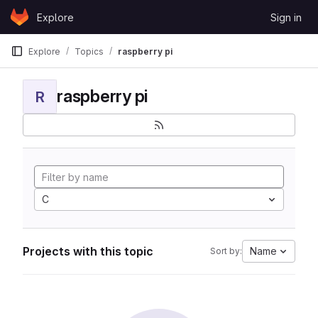
Skip to content
Explore
Sign in
GitLab
Explore
Topics
raspberry pi
raspberry pi
R
C
Projects with this topic
Name
Sort by: