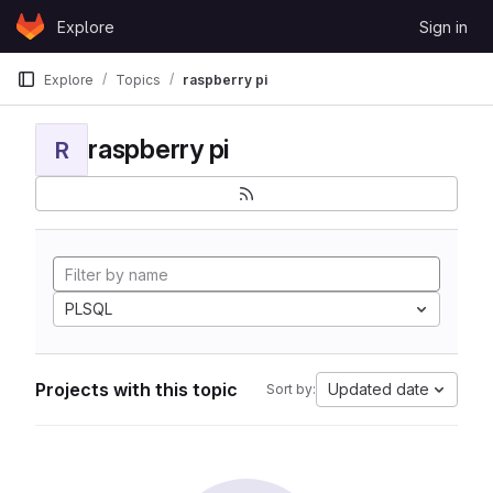
Skip to content
Explore
Sign in
GitLab
Explore
Topics
raspberry pi
raspberry pi
R
PLSQL
Projects with this topic
Updated date
Sort by: