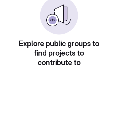
Explore public groups to
find projects to
contribute to