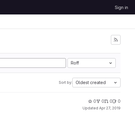
Sign in
Roff
Oldest created
Sort by:
0
0
0
0
Updated
Apr 27, 2019