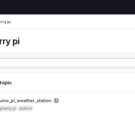
rry pi
ry pi
 topic
er_station project
uino_pi_weather_station
pberry pi
python