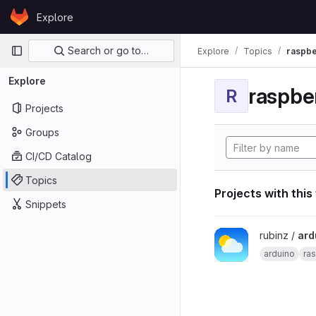
Skip to content
Explore
GitLab
Primary navigation
Search or go to…
Explore
Topics
raspbe
Explore
raspber
R
Projects
Groups
CI/CD Catalog
Topics
Projects with this
Snippets
View arduino_pi_weath
rubinz /
ard
arduino
ras