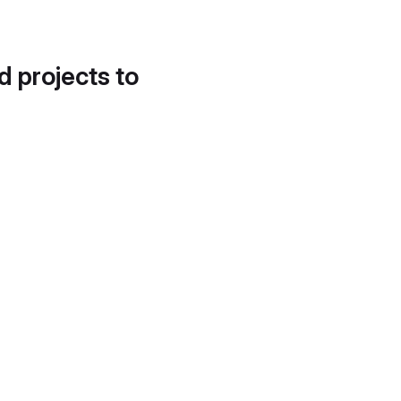
d projects to