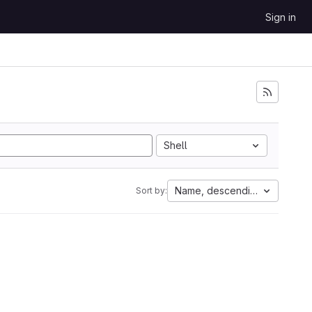
Sign in
Shell
Name, descending
Sort by: