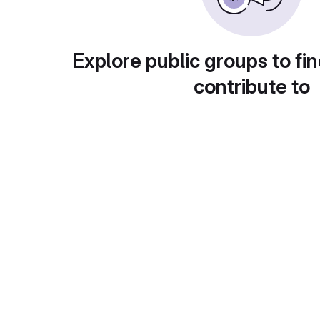
Explore public groups to fin
contribute to