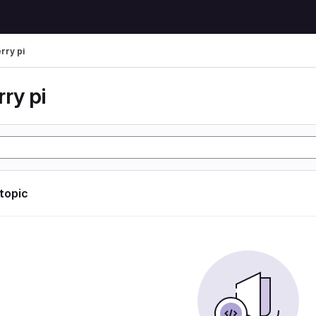
rry pi
ry pi
 topic