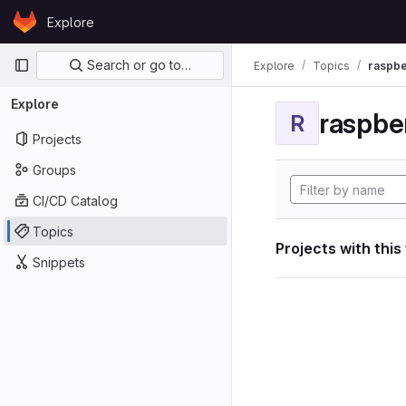
Skip to content
Explore
GitLab
Primary navigation
Search or go to…
Explore
Topics
raspbe
Explore
raspber
R
Projects
Groups
CI/CD Catalog
Topics
Projects with this
Snippets