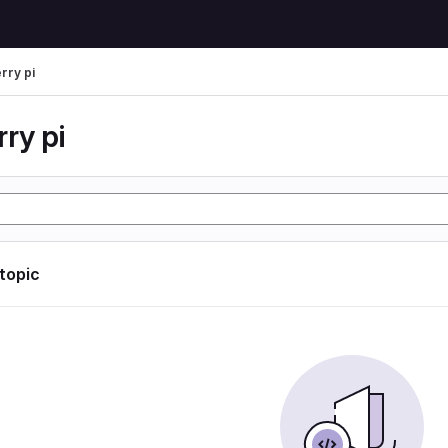
rry pi
ry pi
 topic