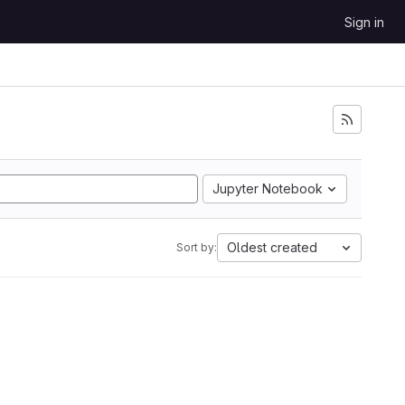
Sign in
Jupyter Notebook
Oldest created
Sort by: