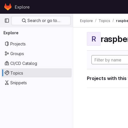
Skip to content
Explore
GitLab
Primary navigation
Search or go to…
Explore
Topics
raspbe
Explore
raspber
R
Projects
Groups
CI/CD Catalog
Topics
Projects with this
Snippets