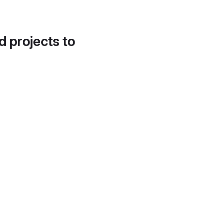
d projects to