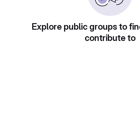
Explore public groups to fin
contribute to