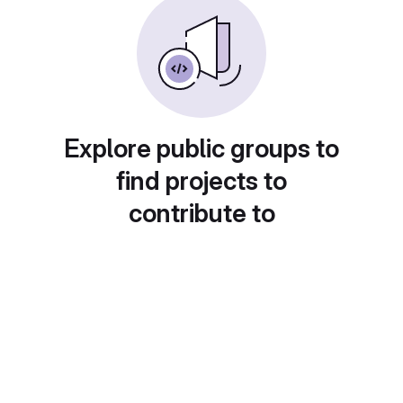
Explore public groups to
find projects to
contribute to