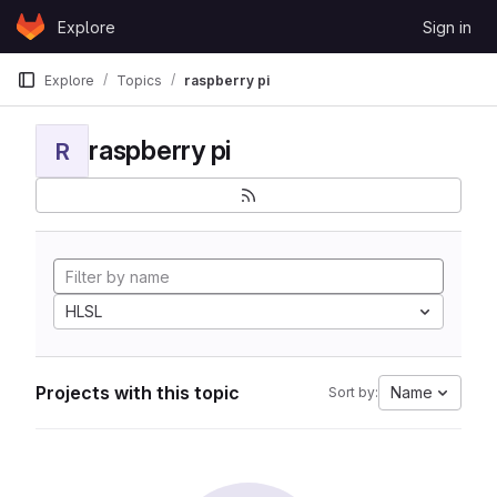
Skip to content
Explore
Sign in
GitLab
Explore
Topics
raspberry pi
raspberry pi
R
HLSL
Projects with this topic
Name
Sort by: