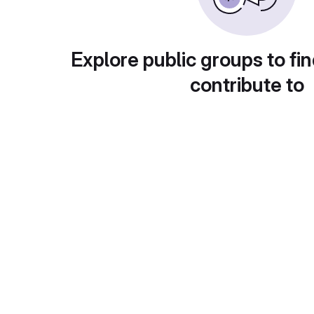
Explore public groups to fin
contribute to