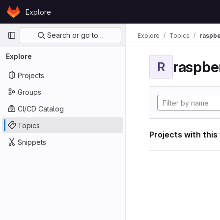
Skip to content
Explore
GitLab
Primary navigation
Search or go to…
Explore
Topics
raspbe
Explore
raspber
R
Projects
Groups
CI/CD Catalog
Topics
Projects with this
Snippets