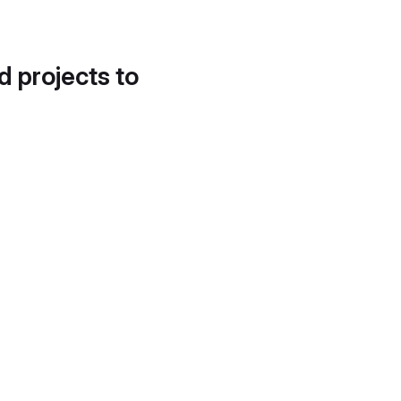
d projects to