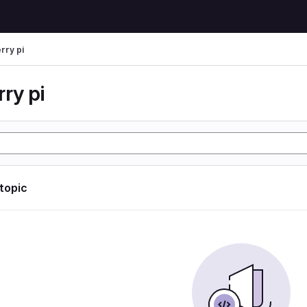
rry pi
ry pi
 topic