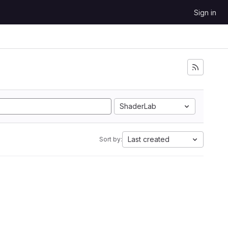
Sign in
ShaderLab
Last created
Sort by: