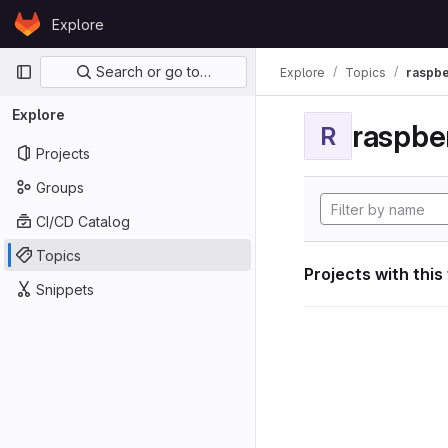
Skip to content
Explore
GitLab
Primary navigation
Search or go to…
Explore
Topics
raspbe
Explore
raspber
R
Projects
Groups
CI/CD Catalog
Topics
Projects with this
Snippets