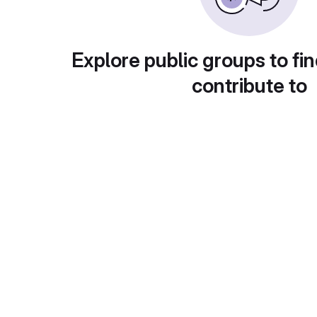
Explore public groups to fin
contribute to