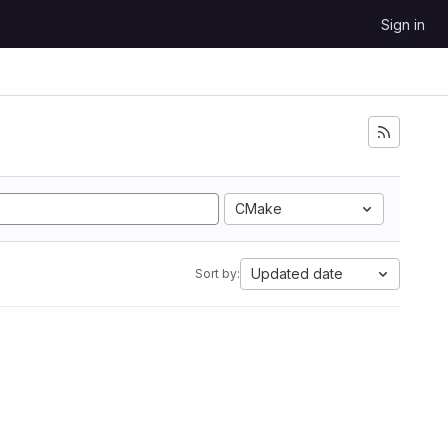
Sign in
CMake
Updated date
Sort by: