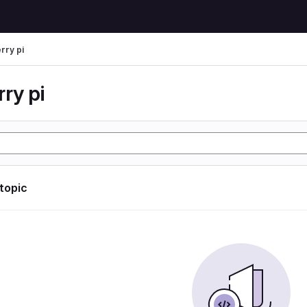
rry pi
ry pi
 topic