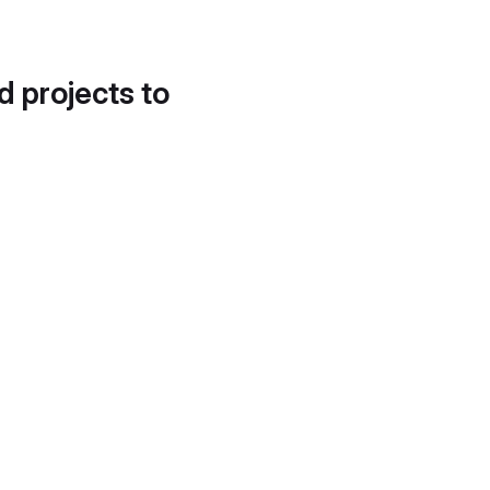
d projects to