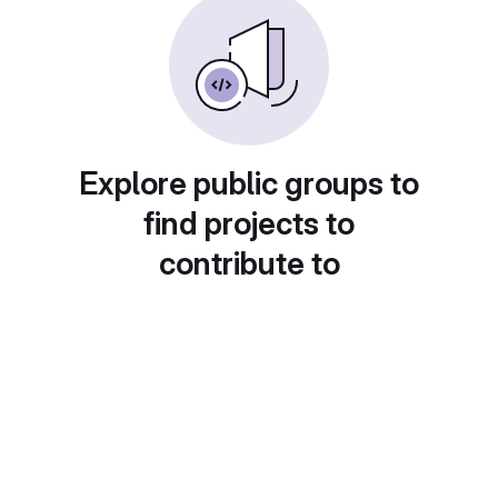
Explore public groups to
find projects to
contribute to