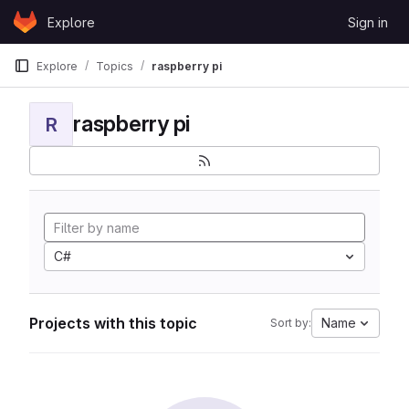
Skip to content
Explore
Sign in
GitLab
Explore
Topics
raspberry pi
raspberry pi
R
C#
Projects with this topic
Name
Sort by: