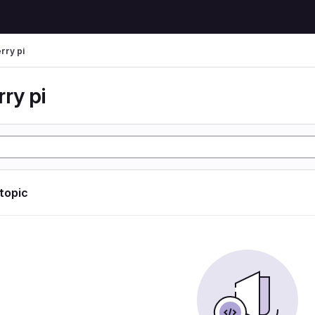
rry pi
ry pi
 topic