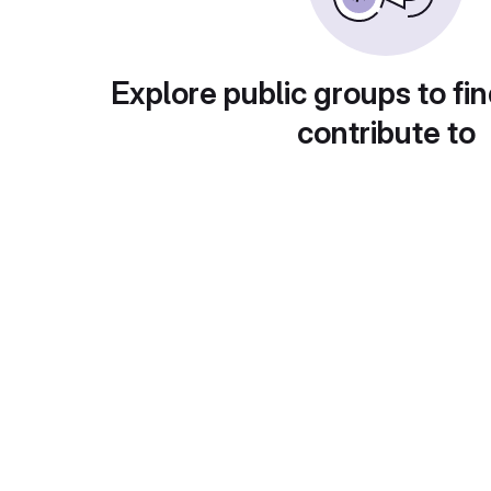
Explore public groups to fin
contribute to