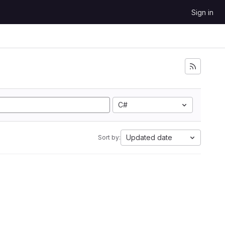
Sign in
C#
Updated date
Sort by: