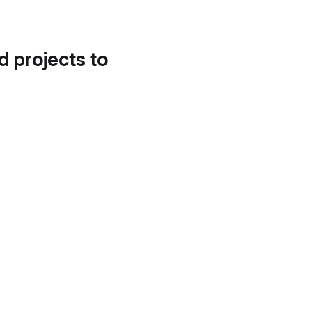
d projects to