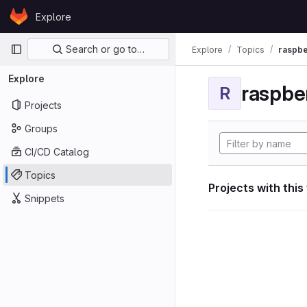
Skip to content
Explore
GitLab
Primary navigation
Search or go to…
Explore
Topics
raspbe
Explore
raspber
R
Projects
Groups
CI/CD Catalog
Topics
Projects with this
Snippets