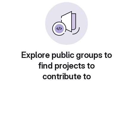
Explore public groups to
find projects to
contribute to