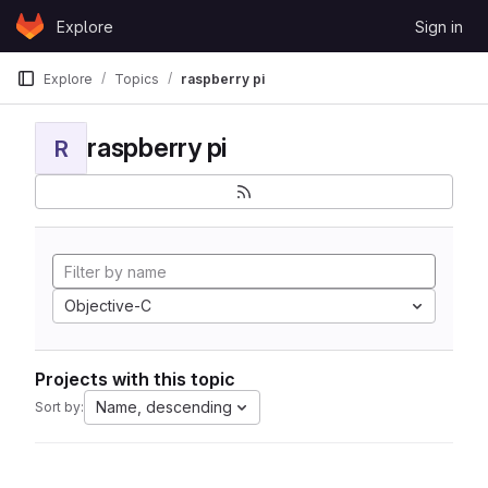
Skip to content
Explore
Sign in
GitLab
Explore
Topics
raspberry pi
raspberry pi
R
Objective-C
Projects with this topic
Name, descending
Sort by: