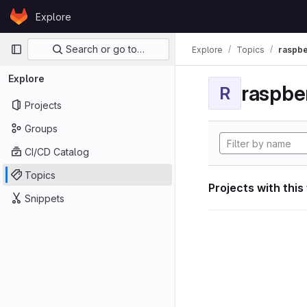
Skip to content
Explore
GitLab
Primary navigation
Search or go to…
Explore
Topics
raspbe
Explore
raspber
R
Projects
Groups
CI/CD Catalog
Topics
Projects with this
Snippets