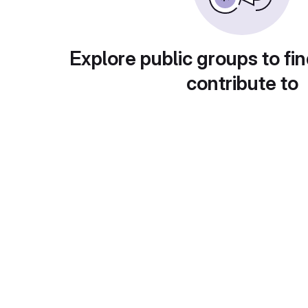
Explore public groups to fin
contribute to