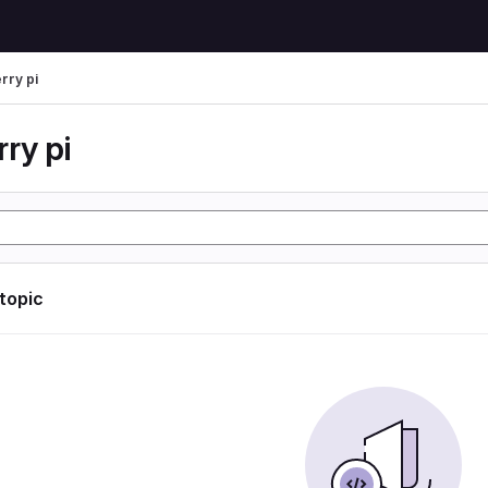
rry pi
ry pi
 topic