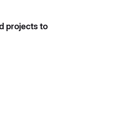
d projects to