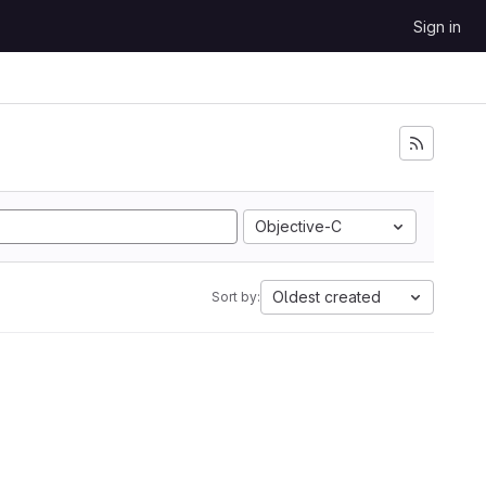
Sign in
Objective-C
Oldest created
Sort by: