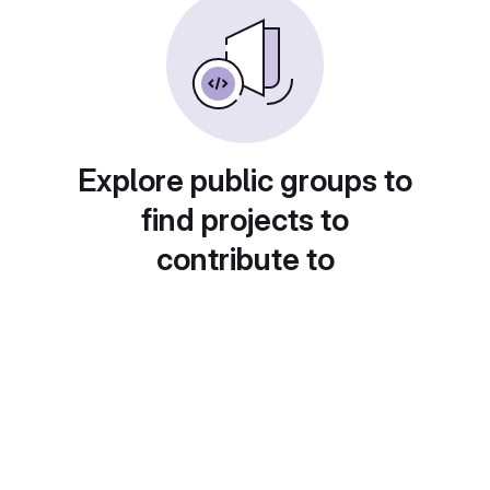
Explore public groups to
find projects to
contribute to