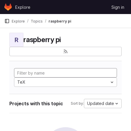
Skip to content
Explore
Sign in
GitLab
Explore
Topics
raspberry pi
raspberry pi
R
TeX
Projects with this topic
Updated date
Sort by: